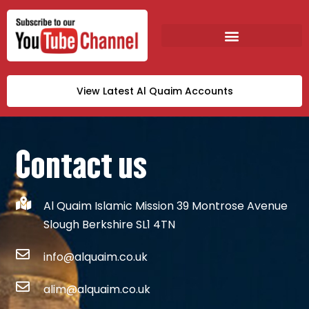
View Latest Al Quaim Accounts
Contact us
Al Quaim Islamic Mission 39 Montrose Avenue
Slough Berkshire SL1 4TN
info@alquaim.co.uk
alim@alquaim.co.uk