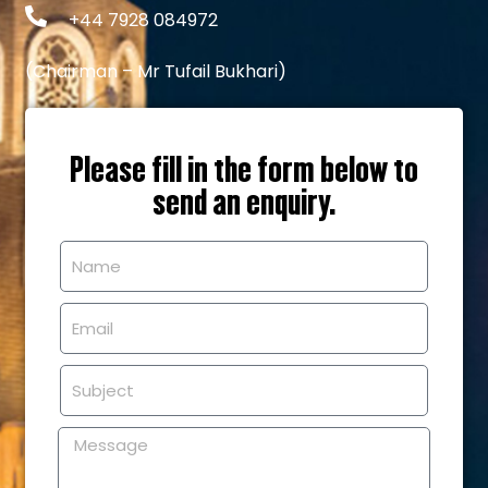
+44 7928 084972
(Chairman – Mr Tufail Bukhari)
Please fill in the form below to
send an enquiry.