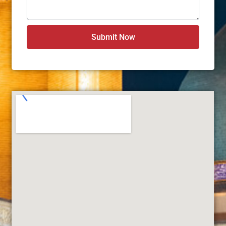
Submit Now