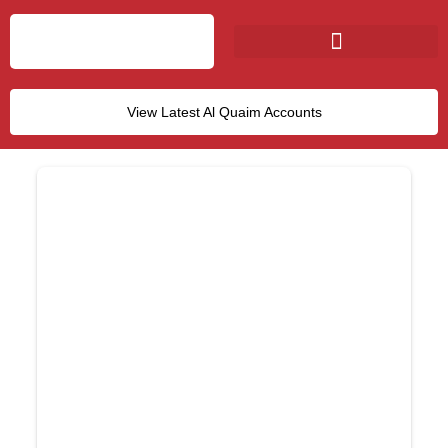
View Latest Al Quaim Accounts