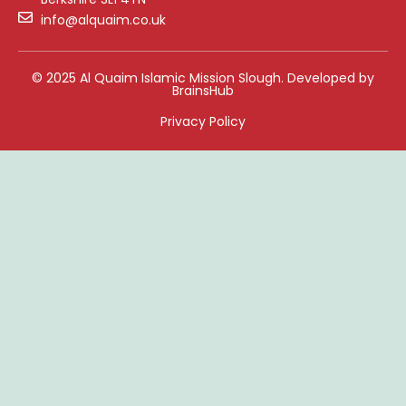
info@alquaim.co.uk
© 2025 Al Quaim Islamic Mission Slough. Developed by
BrainsHub
Privacy Policy