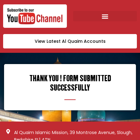
View Latest Al Quaim Accounts
THANK YOU ! FORM SUBMITTED
SUCCESSFULLY
Al Quaim Islamic Mission, 39 Montrose Avenue, Slough,
Berkshire SL1 4TN