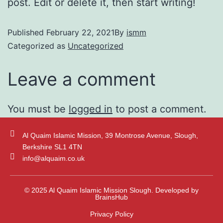
post. Edit or delete it, then start writing!
Published
February 22, 2021
By
ismm
Categorized as
Uncategorized
Leave a comment
You must be
logged in
to post a comment.
Al Quaim Islamic Mission, 39 Montrose Avenue, Slough,
Berkshire SL1 4TN
info@alquaim.co.uk
© 2025 Al Quaim Islamic Mission Slough. Developed by
BrainsHub
Privacy Policy