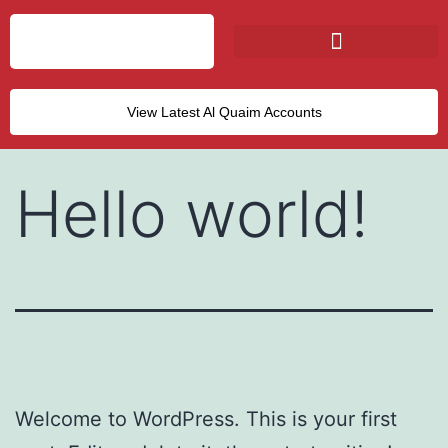
View Latest Al Quaim Accounts
Hello world!
Welcome to WordPress. This is your first