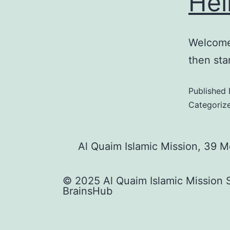
Hel
Welcome 
then star
Published
Categoriz
Al Quaim Islamic Mission, 39 
© 2025 Al Quaim Islamic Mission 
BrainsHub