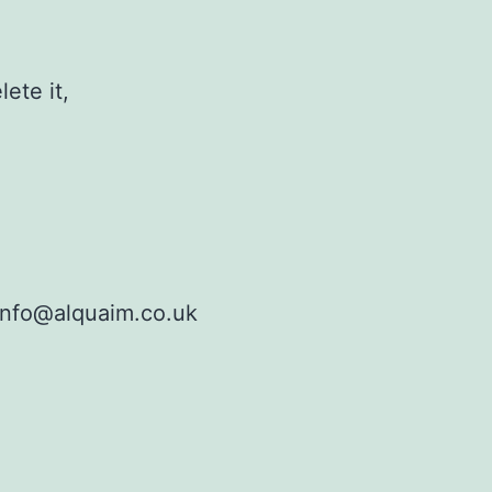
ete it,
info@alquaim.co.uk