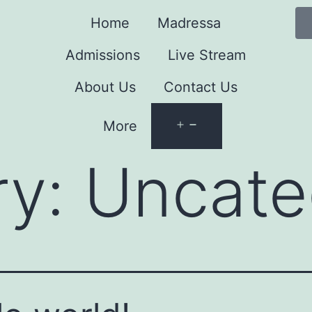
Home
Madressa
Admissions
Live Stream
About Us
Contact Us
More
ry:
Uncate