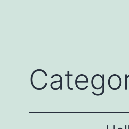
Catego