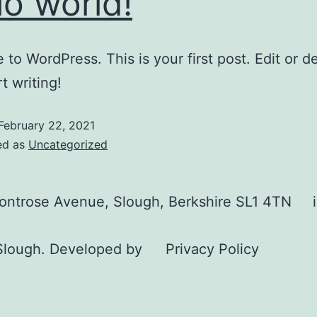
lo world!
to WordPress. This is your first post. Edit or del
t writing!
February 22, 2021
ed as
Uncategorized
Montrose Avenue, Slough, Berkshire SL1 4TN
Slough. Developed by
Privacy Policy