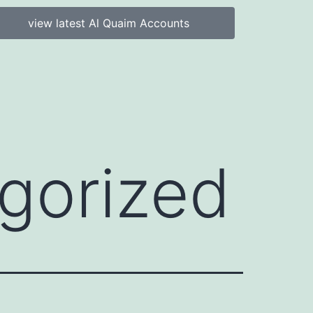
view latest Al Quaim Accounts
gorized